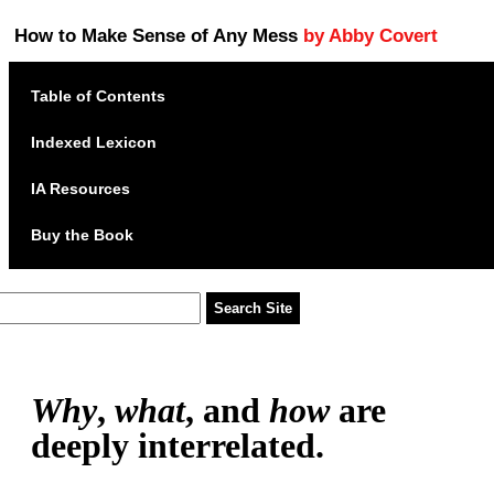
How to Make Sense of Any Mess
by Abby Covert
Table of Contents
Indexed Lexicon
IA Resources
Buy the Book
Why
,
what
, and
how
are
deeply interrelated.