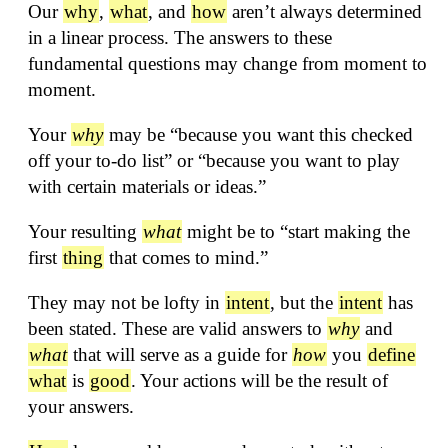
Our
why
,
what
, and
how
aren’t always determined
in a linear process. The answers to these
fundamental questions may change from moment to
moment.
Your
why
may be “because you want this checked
off your to-do list” or “because you want to play
with certain materials or ideas.”
Your resulting
what
might be to “start making the
first
thing
that comes to mind.”
They may not be lofty in
intent
, but the
intent
has
been stated. These are valid answers to
why
and
what
that will serve as a guide for
how
you
define
what
is
good
. Your actions will be the result of
your answers.