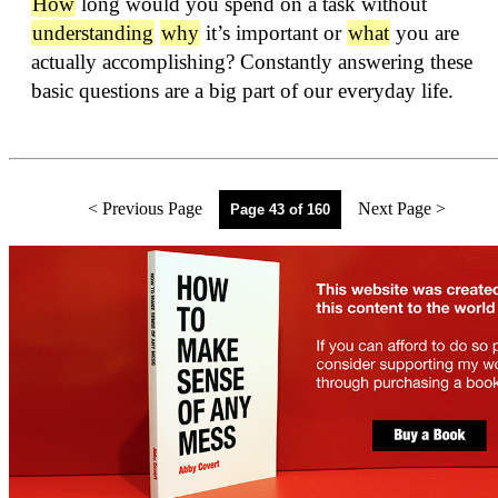
How
long would you spend on a task without
understanding
why
it’s important or
what
you are
actually accomplishing? Constantly answering these
basic questions are a big part of our everyday life.
< Previous Page
Next Page >
Page 43 of 160