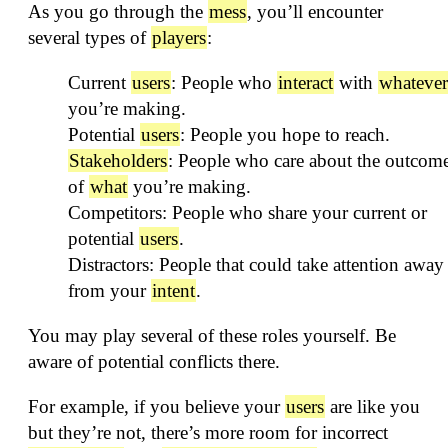
As you go through the
mess
, you’ll encounter
several types of
players
:
Current
users
: People who
interact
with
whatever
you’re making.
Potential
users
: People you hope to reach.
Stakeholders
: People who care about the outcom
of
what
you’re making.
Competitors: People who share your current or
potential
users
.
Distractors: People that could take attention away
from your
intent
.
You may play several of these roles yourself. Be
aware of potential conflicts there.
For example, if you believe your
users
are like you
but they’re not, there’s more room for incorrect