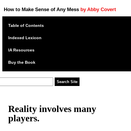
How to Make Sense of Any Mess
by Abby Covert
Table of Contents
Indexed Lexicon
IA Resources
Buy the Book
Reality involves many
players.