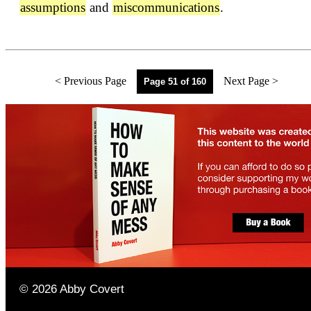
assumptions
and
miscommunications
.
< Previous Page
Next Page >
Page 51 of 160
©
2026
Abby Covert