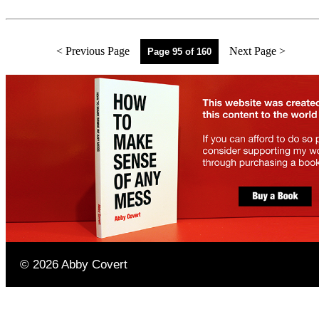
< Previous Page
Next Page >
Page 95 of 160
©
2026
Abby Covert