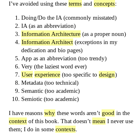
I’ve avoided using these
terms
and
concepts
:
Doing/Do the IA (commonly misstated)
IA (as an abbreviation)
Information Architecture
(as a proper noun)
Information Architect
(exceptions in my
dedication and bio pages)
App as an abbreviation (too trendy)
Very (the laziest word ever)
User
experience
(too specific to
design
)
Metadata (too technical)
Semantic (too academic)
Semiotic (too academic)
I have reasons
why
these words aren’t
good
in the
context
of this book. That doesn’t
mean
I never use
them; I do in some
contexts
.