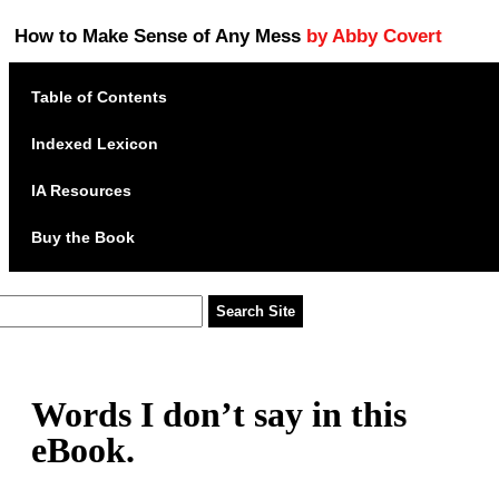
How to Make Sense of Any Mess
by Abby Covert
Table of Contents
Indexed Lexicon
IA Resources
Buy the Book
Words I don’t say in this
eBook.