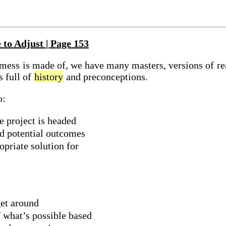
 to Adjust | Page 153
mess
is made of, we have many masters, versions of
re
s full of
history
and preconceptions.
o:
 project is headed
d potential outcomes
opriate solution for
et around
 what’s possible based