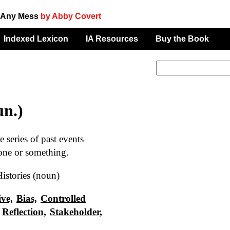
f Any Mess
by Abby Covert
Indexed Lexicon
IA Resources
Buy the Book
un.)
series of past events
one or something.
istories (noun)
ive,
Bias,
Controlled
Reflection,
Stakeholder,