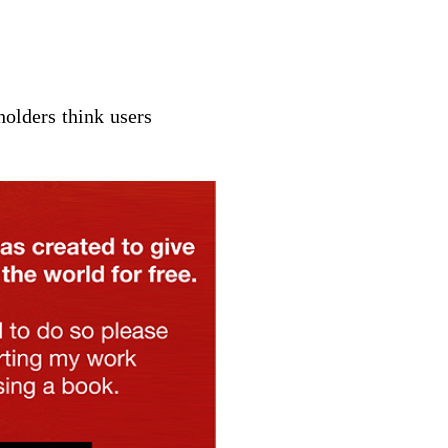
holders
think
users