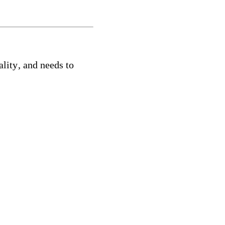
ality
, and needs to