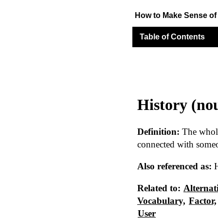
How to Make Sense o
Table of Contents
History (no
Definition:
The whole 
connected with some
Also referenced as:
H
Related to:
Alternat
Vocabulary,
Factor,
User