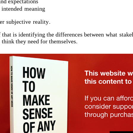
and expectations
e
intended
meaning
ver
subjective
reality
.
 that is identifying the differences between
what
stake
think they need for themselves.