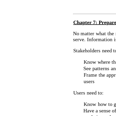
Chapter 7: Prepare
No matter
what
the
serve.
Information
i
Stakeholders
need t
Know
where the
See
patterns
an
Frame
the appr
users
Users
need to:
Know
how
to g
Have a sense of