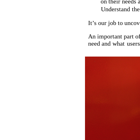
on their needs 
Understand
th
It’s our job to unco
An important part of
need and
what
users