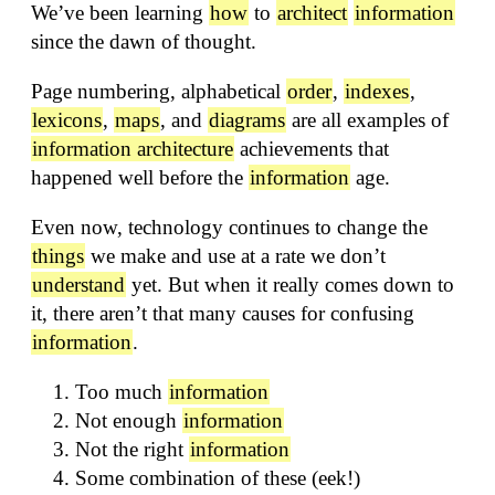
We’ve been learning
how
to
architect
information
since the dawn of thought.
Page numbering, alphabetical
order
,
indexes
,
lexicons
,
maps
, and
diagrams
are all examples of
information architecture
achievements that
happened well before the
information
age.
Even now, technology continues to change the
things
we make and use at a rate we don’t
understand
yet. But when it really comes down to
it, there aren’t that many causes for confusing
information
.
Too much
information
Not enough
information
Not the right
information
Some combination of these (eek!)