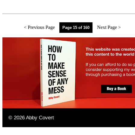
< Previous Page
Next Page >
Page 15 of 160
©
2026
Abby Covert