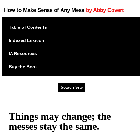
How to Make Sense of Any Mess
by Abby Covert
Table of Contents
Indexed Lexicon
IA Resources
Buy the Book
Things may change; the
messes stay the same.