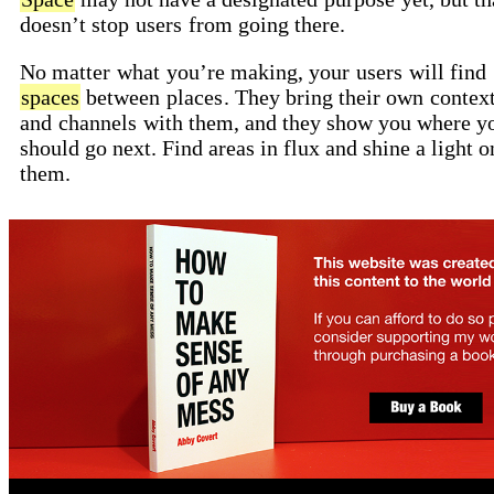
doesn’t stop
users
from going there.
No matter
what
you’re making, your
users
will find
spaces
between
places
. They bring their own
contex
and
channels
with them, and they show you where y
should go next. Find areas in flux and shine a light o
them.