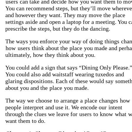
users
can take and decide
how
you want them to mo
You can recommend steps, but they’ll move whereve
and however they want. They may move the
place
settings aside and open a laptop for a meeting. You c
prescribe the steps, but they do the dancing.
The ways you enforce your way of doing
things
chan
how
users
think about the
place
you made and perha
ultimately,
how
they think about you.
You could add a sign that says “Dining Only Please.
You could also add waitstaff wearing tuxedos and
glaring dispositions. Each of these would say
someth
about you and the
place
you made.
The way we
choose
to
arrange
a
place
changes
how
people
interpret
and use it. We encode our
intent
through the clues we leave for
users
to
know
what
w
want them to do.