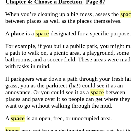
Chapter 4: Choose a Direction | Page 87
When you’re cleaning up a big
mess
, assess the
spac
between
places
as well as the
places
themselves.
A
place
is a
space
designated for a specific
purpose
.
For example, if you built a public park, you might 
a
path
to walk on, a picnic area, a playground, some
bathrooms, and a soccer field. These areas were mad
with tasks in mind.
If parkgoers wear down a
path
through your fresh la
grass, you as the
parkitect
(ha!) could see it as an
annoyance. Or you could see it as a
space
between
places
and pave over it so people can get where they
want to go without walking through the mud.
A
space
is an open, free, or unoccupied area.
Space
may not have a designated
purpose
yet, but th