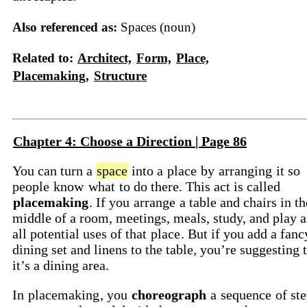
Also referenced as:
Spaces (noun)
Related to:
Architect,
Form,
Place,
Placemaking,
Structure
Chapter 4: Choose a Direction | Page 86
You can turn a
space
into a
place
by
arranging
it so
people
know
what
to do there. This act is called
placemaking
. If you
arrange
a table and chairs in th
middle of a room, meetings, meals, study, and play a
all potential uses of that
place
. But if you add a fanc
dining set and linens to the table, you’re suggesting 
it’s a dining area.
In
placemaking
, you
choreograph
a
sequence
of ste