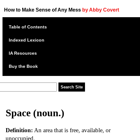
How to Make Sense of Any Mess
by Abby Covert
Table of Contents
Indexed Lexicon
IA Resources
Buy the Book
Space (noun.)
Definition:
An area that is free, available, or
unoccupied.