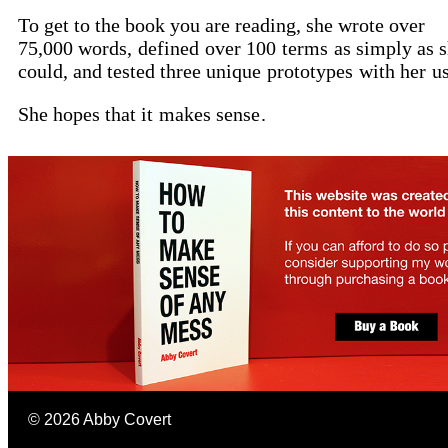
To get to the book you are reading, she wrote over
75,000 words,
defined
over 100
terms
as simply as 
could, and tested three unique
prototypes
with her
u
She hopes that it
makes sense
.
©
2026
Abby Covert