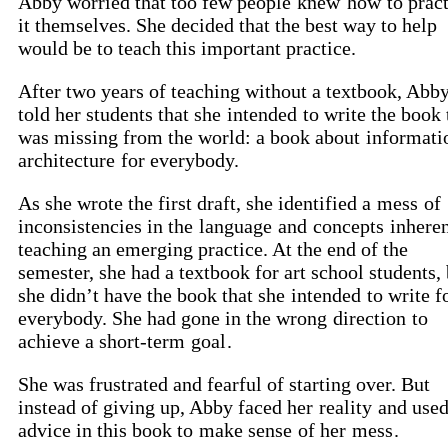
Abby worried that too few people
knew
how
to prac
it themselves. She decided that the best way to help
would be to teach this important practice.
After two years of teaching without a textbook, Abb
told her students that she
intended
to write the book 
was missing from the world: a book about
informati
architecture
for everybody.
As she wrote the first draft, she identified a
mess
of
inconsistencies in the
language
and
concepts
inheren
teaching an emerging practice. At the end of the
semester, she had a textbook for art school students,
she didn’t have the book that she
intended
to write f
everybody. She had gone in the wrong
direction
to
achieve a short-term
goal
.
She was frustrated and fearful of starting over. But
instead of giving up, Abby faced her
reality
and used
advice in this book to
make sense
of her
mess
.