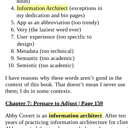
noun)
Information Architect
(exceptions in
my dedication and bio pages)
App as an abbreviation (too trendy)
Very (the laziest word ever)
User
experience
(too specific to
design
)
Metadata (too technical)
Semantic (too academic)
Semiotic (too academic)
I have reasons
why
these words aren’t
good
in the
context
of this book. That doesn’t
mean
I never use
them; I do in some
contexts
.
Chapter 7: Prepare to Adjust | Page 159
Abby Covert is an
information architect
. After ten
years of practicing
information architecture
for clien