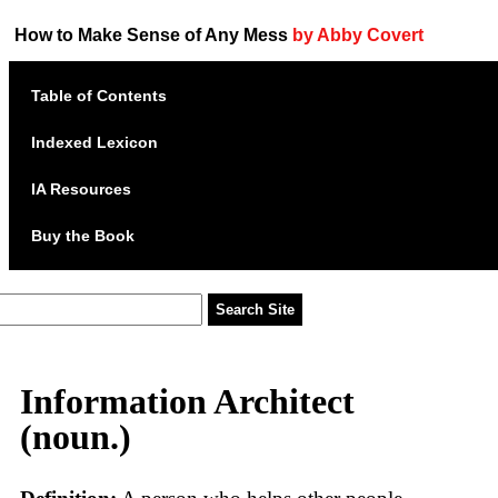
How to Make Sense of Any Mess
by Abby Covert
Table of Contents
Indexed Lexicon
IA Resources
Buy the Book
Information Architect
(noun.)