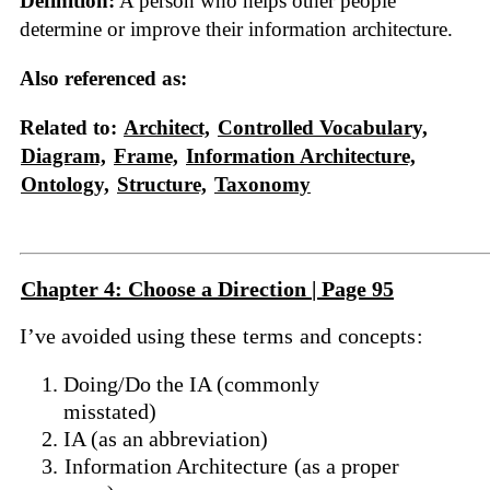
Definition:
A person who helps other people
determine or improve their information architecture.
Also referenced as:
Related to:
Architect,
Controlled Vocabulary,
Diagram,
Frame,
Information Architecture,
Ontology,
Structure,
Taxonomy
Chapter 4: Choose a Direction | Page 95
I’ve avoided using these
terms
and
concepts
:
Doing/Do the IA (commonly
misstated)
IA (as an abbreviation)
Information Architecture
(as a proper