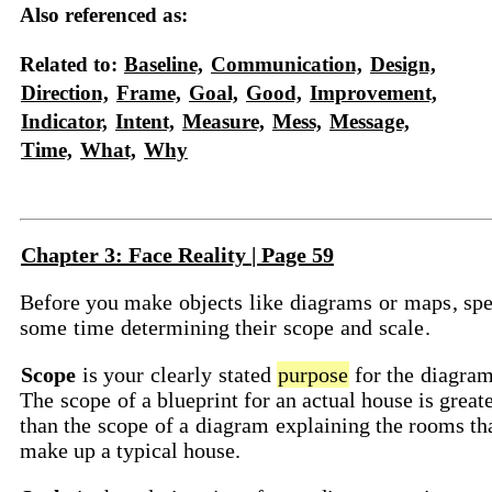
Also referenced as:
Related to:
Baseline,
Communication,
Design,
Direction,
Frame,
Goal,
Good,
Improvement,
Indicator,
Intent,
Measure,
Mess,
Message,
Time,
What,
Why
Chapter 3: Face Reality | Page 59
Before you make
objects
like
diagrams
or
maps
, sp
some
time
determining their
scope
and
scale
.
Scope
is your
clearly
stated
purpose
for the
diagra
The
scope
of a blueprint for an actual house is great
than the
scope
of a
diagram
explaining the rooms th
make up a typical house.