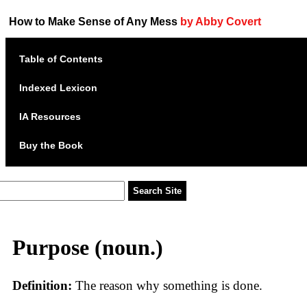
How to Make Sense of Any Mess
by Abby Covert
Table of Contents
Indexed Lexicon
IA Resources
Buy the Book
Purpose (noun.)
Definition:
The reason why something is done.