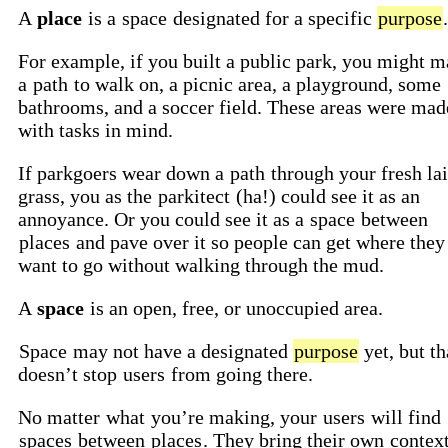
A
place
is a
space
designated for a specific
purpose
.
For example, if you built a public park, you might 
a
path
to walk on, a picnic area, a playground, some
bathrooms, and a soccer field. These areas were mad
with tasks in mind.
If parkgoers wear down a
path
through your fresh la
grass, you as the
parkitect
(ha!) could see it as an
annoyance. Or you could see it as a
space
between
places
and pave over it so people can get where they
want to go without walking through the mud.
A
space
is an open, free, or unoccupied area.
Space
may not have a designated
purpose
yet, but th
doesn’t stop
users
from going there.
No matter
what
you’re making, your
users
will find
spaces
between
places
. They bring their own
contex