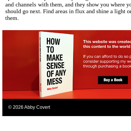
and
channels
with them, and they show you where y
should go next. Find areas in flux and shine a light o
them.
©
2026
Abby Covert