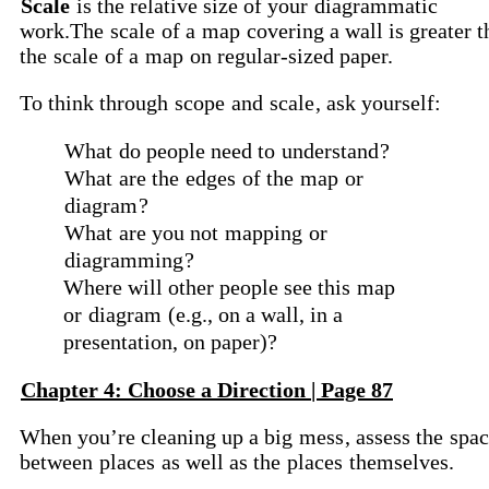
Scale
is the relative size of your
diagrammatic
work.The
scale
of a
map
covering a wall is greater t
the
scale
of a
map
on regular-sized paper.
To think through
scope
and
scale
, ask yourself:
What
do people need to
understand
?
What
are the
edges
of the
map
or
diagram
?
What
are you not
mapping
or
diagramming
?
Where will other people see this
map
or
diagram
(e.g., on a wall, in a
presentation, on paper)?
Chapter 4: Choose a Direction | Page 87
When you’re cleaning up a big
mess
, assess the
spac
between
places
as well as the
places
themselves.